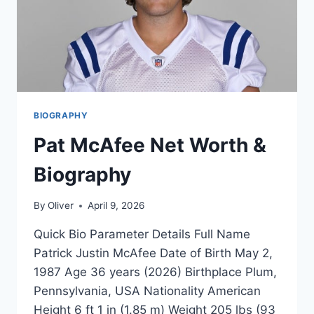
BIOGRAPHY
Pat McAfee Net Worth &
Biography
By
Oliver
April 9, 2026
Quick Bio Parameter Details Full Name
Patrick Justin McAfee Date of Birth May 2,
1987 Age 36 years (2026) Birthplace Plum,
Pennsylvania, USA Nationality American
Height 6 ft 1 in (1.85 m) Weight 205 lbs (93