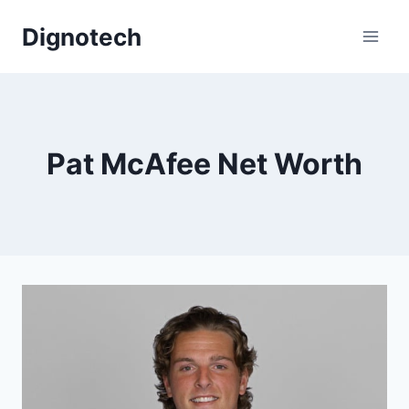
Skip
Dignotech
to
content
Pat McAfee Net Worth