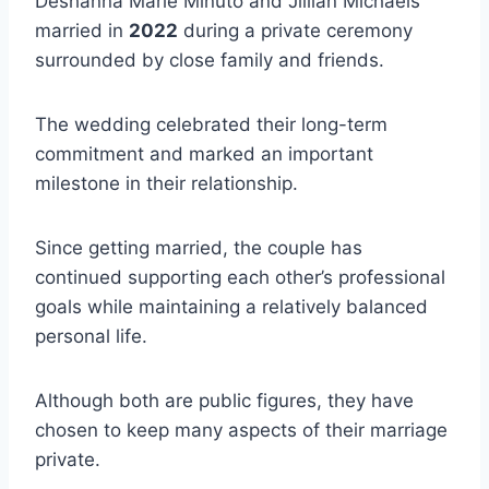
Deshanna Marie Minuto and Jillian Michaels
married in
2022
during a private ceremony
surrounded by close family and friends.
The wedding celebrated their long-term
commitment and marked an important
milestone in their relationship.
Since getting married, the couple has
continued supporting each other’s professional
goals while maintaining a relatively balanced
personal life.
Although both are public figures, they have
chosen to keep many aspects of their marriage
private.