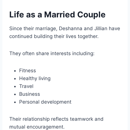
Life as a Married Couple
Since their marriage, Deshanna and Jillian have
continued building their lives together.
They often share interests including:
Fitness
Healthy living
Travel
Business
Personal development
Their relationship reflects teamwork and
mutual encouragement.