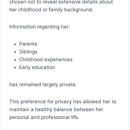
chosen not to reveal extensive details about
her childhood or family background.
Information regarding her:
Parents
Siblings
Childhood experiences
Early education
has remained largely private.
This preference for privacy has allowed her to
maintain a healthy balance between her
personal and professional life.