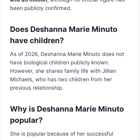
been publicly confirmed.
Does Deshanna Marie Minuto
have children?
As of 2026, Deshanna Marie Minuto does not
have biological children publicly known.
However, she shares family life with Jillian
Michaels, who has two children from her
previous relationship.
Why is Deshanna Marie Minuto
popular?
She is popular because of her successful