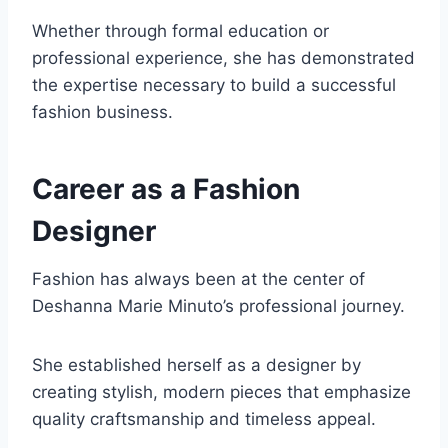
Whether through formal education or
professional experience, she has demonstrated
the expertise necessary to build a successful
fashion business.
Career as a Fashion
Designer
Fashion has always been at the center of
Deshanna Marie Minuto’s professional journey.
She established herself as a designer by
creating stylish, modern pieces that emphasize
quality craftsmanship and timeless appeal.