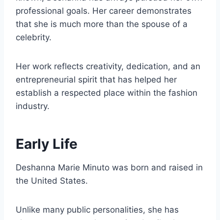
professional goals. Her career demonstrates
that she is much more than the spouse of a
celebrity.
Her work reflects creativity, dedication, and an
entrepreneurial spirit that has helped her
establish a respected place within the fashion
industry.
Early Life
Deshanna Marie Minuto was born and raised in
the United States.
Unlike many public personalities, she has