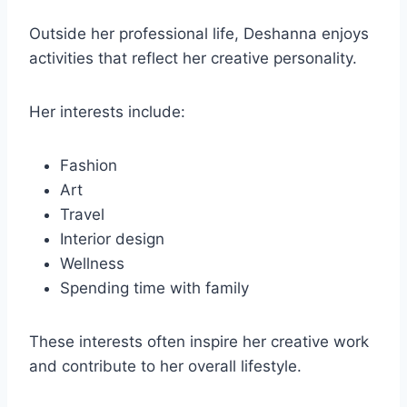
Outside her professional life, Deshanna enjoys
activities that reflect her creative personality.
Her interests include:
Fashion
Art
Travel
Interior design
Wellness
Spending time with family
These interests often inspire her creative work
and contribute to her overall lifestyle.