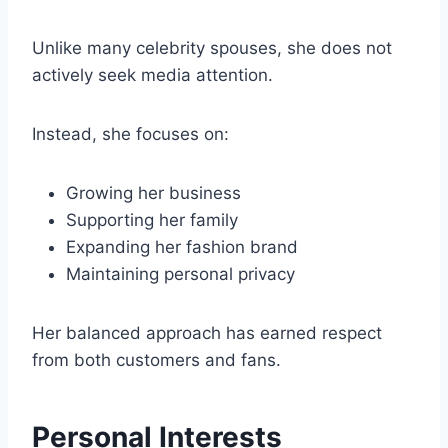
Unlike many celebrity spouses, she does not
actively seek media attention.
Instead, she focuses on:
Growing her business
Supporting her family
Expanding her fashion brand
Maintaining personal privacy
Her balanced approach has earned respect
from both customers and fans.
Personal Interests