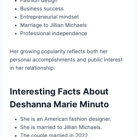
Fashion design
Business success
Entrepreneurial mindset
Marriage to Jillian Michaels
Professional independence
Her growing popularity reflects both her
personal accomplishments and public interest
in her relationship.
Interesting Facts About
Deshanna Marie Minuto
She is an American fashion designer.
She is married to Jillian Michaels.
The couple married in 2022.