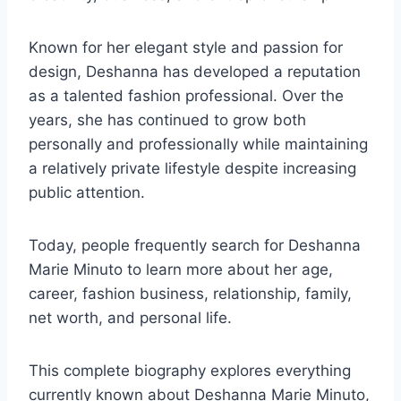
Known for her elegant style and passion for
design, Deshanna has developed a reputation
as a talented fashion professional. Over the
years, she has continued to grow both
personally and professionally while maintaining
a relatively private lifestyle despite increasing
public attention.
Today, people frequently search for Deshanna
Marie Minuto to learn more about her age,
career, fashion business, relationship, family,
net worth, and personal life.
This complete biography explores everything
currently known about Deshanna Marie Minuto,