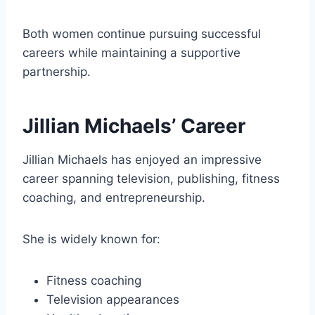
Both women continue pursuing successful
careers while maintaining a supportive
partnership.
Jillian Michaels’ Career
Jillian Michaels has enjoyed an impressive
career spanning television, publishing, fitness
coaching, and entrepreneurship.
She is widely known for:
Fitness coaching
Television appearances