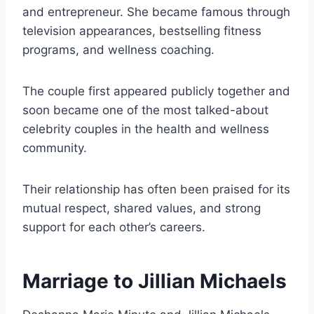
and entrepreneur. She became famous through
television appearances, bestselling fitness
programs, and wellness coaching.
The couple first appeared publicly together and
soon became one of the most talked-about
celebrity couples in the health and wellness
community.
Their relationship has often been praised for its
mutual respect, shared values, and strong
support for each other’s careers.
Marriage to Jillian Michaels