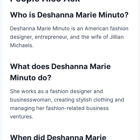
Who is Deshanna Marie Minuto?
Deshanna Marie Minuto is an American fashion
designer, entrepreneur, and the wife of Jillian
Michaels.
What does Deshanna Marie
Minuto do?
She works as a fashion designer and
businesswoman, creating stylish clothing and
managing her fashion-related business
ventures.
When did Deshanna Marie