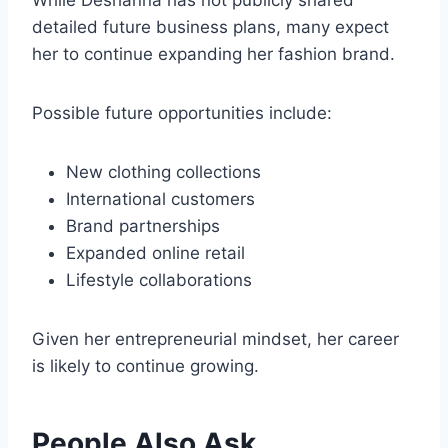
While Deshanna has not publicly shared
detailed future business plans, many expect
her to continue expanding her fashion brand.
Possible future opportunities include:
New clothing collections
International customers
Brand partnerships
Expanded online retail
Lifestyle collaborations
Given her entrepreneurial mindset, her career
is likely to continue growing.
People Also Ask