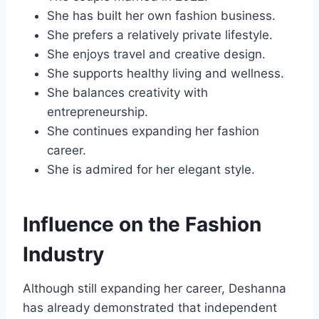
She has built her own fashion business.
She prefers a relatively private lifestyle.
She enjoys travel and creative design.
She supports healthy living and wellness.
She balances creativity with
entrepreneurship.
She continues expanding her fashion
career.
She is admired for her elegant style.
Influence on the Fashion
Industry
Although still expanding her career, Deshanna
has already demonstrated that independent