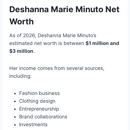
Deshanna Marie Minuto Net
Worth
As of 2026, Deshanna Marie Minuto’s
estimated net worth is between
$1 million and
$3 million
.
Her income comes from several sources,
including:
Fashion business
Clothing design
Entrepreneurship
Brand collaborations
Investments