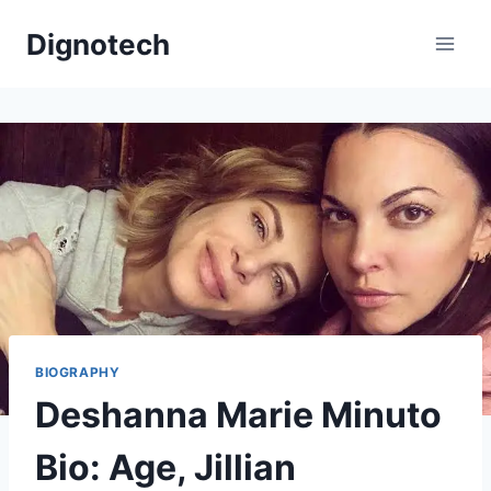
Skip
Dignotech
to
content
BIOGRAPHY
Deshanna Marie Minuto
Bio: Age, Jillian