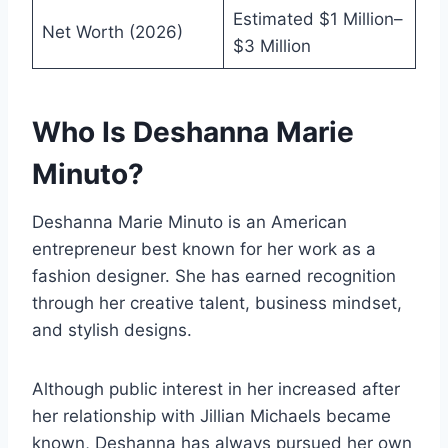
Estimated $1 Million–
Net Worth (2026)
$3 Million
Who Is Deshanna Marie
Minuto?
Deshanna Marie Minuto is an American
entrepreneur best known for her work as a
fashion designer. She has earned recognition
through her creative talent, business mindset,
and stylish designs.
Although public interest in her increased after
her relationship with Jillian Michaels became
known, Deshanna has always pursued her own