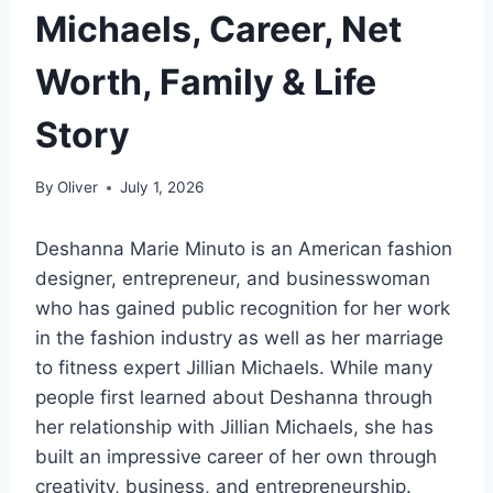
Michaels, Career, Net
Worth, Family & Life
Story
By
Oliver
July 1, 2026
Deshanna Marie Minuto is an American fashion
designer, entrepreneur, and businesswoman
who has gained public recognition for her work
in the fashion industry as well as her marriage
to fitness expert Jillian Michaels. While many
people first learned about Deshanna through
her relationship with Jillian Michaels, she has
built an impressive career of her own through
creativity, business, and entrepreneurship.