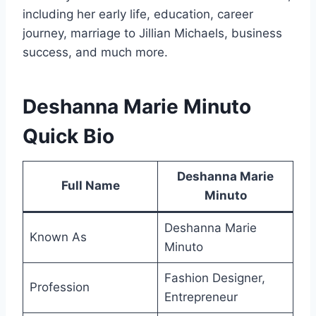
including her early life, education, career
journey, marriage to Jillian Michaels, business
success, and much more.
Deshanna Marie Minuto
Quick Bio
Deshanna Marie
Full Name
Minuto
Deshanna Marie
Known As
Minuto
Fashion Designer,
Profession
Entrepreneur