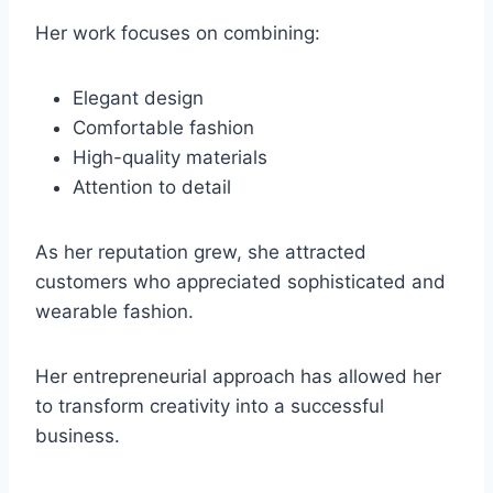
Her work focuses on combining:
Elegant design
Comfortable fashion
High-quality materials
Attention to detail
As her reputation grew, she attracted
customers who appreciated sophisticated and
wearable fashion.
Her entrepreneurial approach has allowed her
to transform creativity into a successful
business.