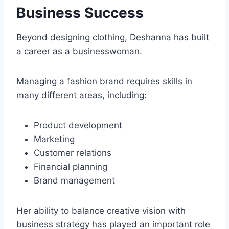
Business Success
Beyond designing clothing, Deshanna has built
a career as a businesswoman.
Managing a fashion brand requires skills in
many different areas, including:
Product development
Marketing
Customer relations
Financial planning
Brand management
Her ability to balance creative vision with
business strategy has played an important role