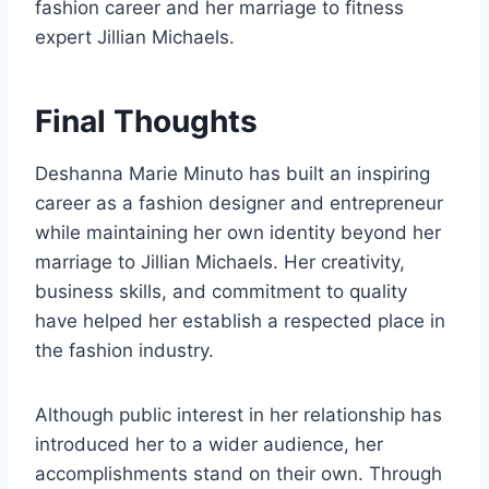
fashion career and her marriage to fitness
expert Jillian Michaels.
Final Thoughts
Deshanna Marie Minuto has built an inspiring
career as a fashion designer and entrepreneur
while maintaining her own identity beyond her
marriage to Jillian Michaels. Her creativity,
business skills, and commitment to quality
have helped her establish a respected place in
the fashion industry.
Although public interest in her relationship has
introduced her to a wider audience, her
accomplishments stand on their own. Through