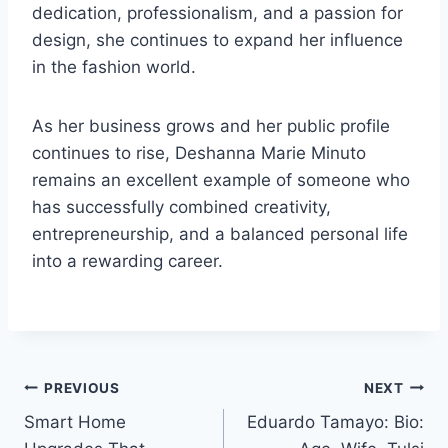
dedication, professionalism, and a passion for
design, she continues to expand her influence
in the fashion world.
As her business grows and her public profile
continues to rise, Deshanna Marie Minuto
remains an excellent example of someone who
has successfully combined creativity,
entrepreneurship, and a balanced personal life
into a rewarding career.
Post
PREVIOUS
NEXT
Smart Home
Eduardo Tamayo: Bio:
navigation