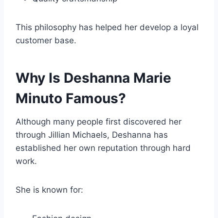
This philosophy has helped her develop a loyal
customer base.
Why Is Deshanna Marie
Minuto Famous?
Although many people first discovered her
through Jillian Michaels, Deshanna has
established her own reputation through hard
work.
She is known for: