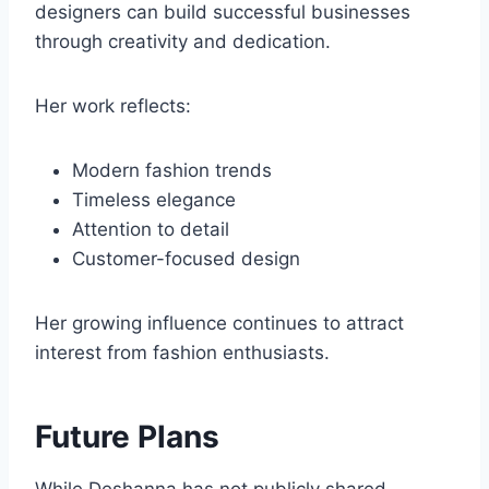
designers can build successful businesses
through creativity and dedication.
Her work reflects:
Modern fashion trends
Timeless elegance
Attention to detail
Customer-focused design
Her growing influence continues to attract
interest from fashion enthusiasts.
Future Plans