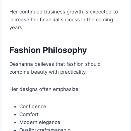
Her continued business growth is expected to
increase her financial success in the coming
years.
Fashion Philosophy
Deshanna believes that fashion should
combine beauty with practicality.
Her designs often emphasize:
Confidence
Comfort
Modern elegance
Quality craftsmanship