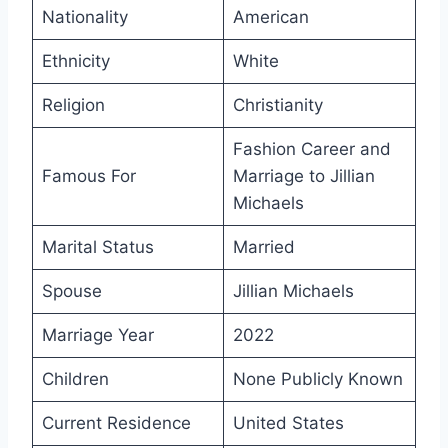
Nationality
American
Ethnicity
White
Religion
Christianity
Fashion Career and
Famous For
Marriage to Jillian
Michaels
Marital Status
Married
Spouse
Jillian Michaels
Marriage Year
2022
Children
None Publicly Known
Current Residence
United States