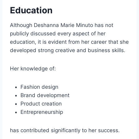
Education
Although Deshanna Marie Minuto has not
publicly discussed every aspect of her
education, it is evident from her career that she
developed strong creative and business skills.
Her knowledge of:
Fashion design
Brand development
Product creation
Entrepreneurship
has contributed significantly to her success.