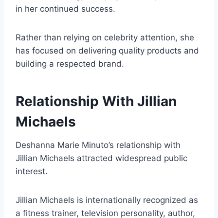
in her continued success.
Rather than relying on celebrity attention, she
has focused on delivering quality products and
building a respected brand.
Relationship With Jillian
Michaels
Deshanna Marie Minuto’s relationship with
Jillian Michaels attracted widespread public
interest.
Jillian Michaels is internationally recognized as
a fitness trainer, television personality, author,