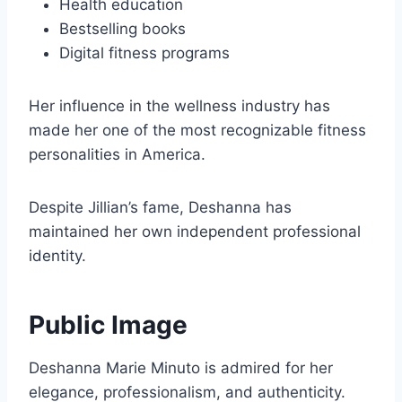
Health education
Bestselling books
Digital fitness programs
Her influence in the wellness industry has
made her one of the most recognizable fitness
personalities in America.
Despite Jillian’s fame, Deshanna has
maintained her own independent professional
identity.
Public Image
Deshanna Marie Minuto is admired for her
elegance, professionalism, and authenticity.