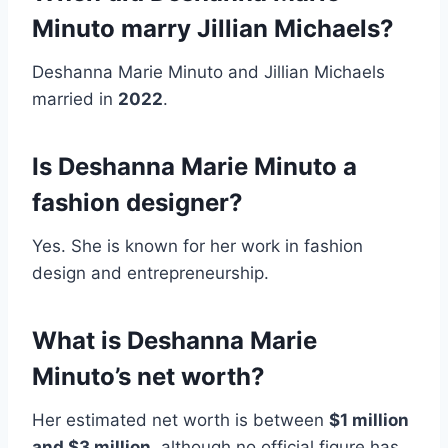
Minuto marry Jillian Michaels?
Deshanna Marie Minuto and Jillian Michaels
married in
2022
.
Is Deshanna Marie Minuto a
fashion designer?
Yes. She is known for her work in fashion
design and entrepreneurship.
What is Deshanna Marie
Minuto’s net worth?
Her estimated net worth is between
$1 million
and $3 million
, although no official figure has