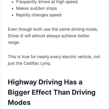
Frequently drives at high speed
Makes sudden stops
Rapidly changes speed
Even though both use the same driving mode,
Driver A will almost always achieve better
range.
This is true for nearly every electric vehicle, not
just the Cadillac Lyriq.
Highway Driving Has a
Bigger Effect Than Driving
Modes