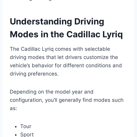
Understanding Driving
Modes in the Cadillac Lyriq
The Cadillac Lyriq comes with selectable
driving modes that let drivers customize the
vehicle’s behavior for different conditions and
driving preferences.
Depending on the model year and
configuration, you’ll generally find modes such
as:
Tour
Sport