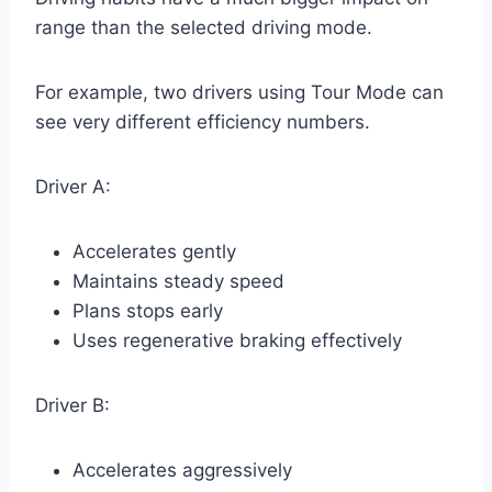
range than the selected driving mode.
For example, two drivers using Tour Mode can
see very different efficiency numbers.
Driver A:
Accelerates gently
Maintains steady speed
Plans stops early
Uses regenerative braking effectively
Driver B:
Accelerates aggressively