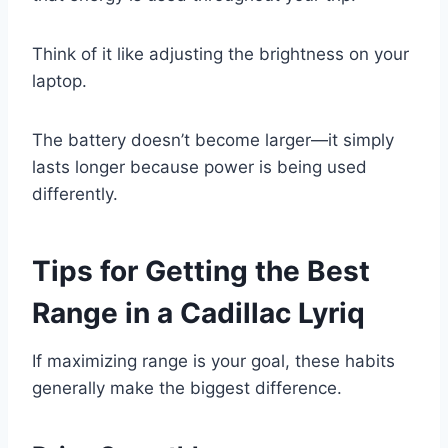
Think of it like adjusting the brightness on your
laptop.
The battery doesn’t become larger—it simply
lasts longer because power is being used
differently.
Tips for Getting the Best
Range in a Cadillac Lyriq
If maximizing range is your goal, these habits
generally make the biggest difference.