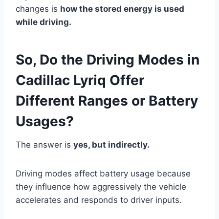
changes is
how the stored energy is used
while driving.
So, Do the Driving Modes in
Cadillac Lyriq Offer
Different Ranges or Battery
Usages?
The answer is
yes, but indirectly.
Driving modes affect battery usage because
they influence how aggressively the vehicle
accelerates and responds to driver inputs.