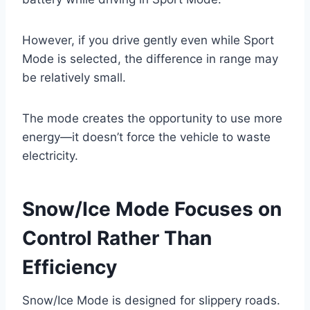
However, if you drive gently even while Sport
Mode is selected, the difference in range may
be relatively small.
The mode creates the opportunity to use more
energy—it doesn’t force the vehicle to waste
electricity.
Snow/Ice Mode Focuses on
Control Rather Than
Efficiency
Snow/Ice Mode is designed for slippery roads.