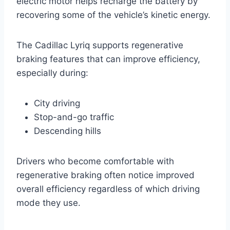
electric motor helps recharge the battery by
recovering some of the vehicle’s kinetic energy.
The Cadillac Lyriq supports regenerative
braking features that can improve efficiency,
especially during:
City driving
Stop-and-go traffic
Descending hills
Drivers who become comfortable with
regenerative braking often notice improved
overall efficiency regardless of which driving
mode they use.