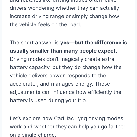
drivers wondering whether they can actually
increase driving range or simply change how
the vehicle feels on the road.
The short answer is
yes—but the difference is
usually smaller than many people expect.
Driving modes don’t magically create extra
battery capacity, but they do change how the
vehicle delivers power, responds to the
accelerator, and manages energy. These
adjustments can influence how efficiently the
battery is used during your trip.
Let’s explore how Cadillac Lyriq driving modes
work and whether they can help you go farther
on a single charge.