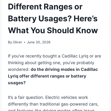
Different Ranges or
Battery Usages? Here’s
What You Should Know
By
Oliver
June 30, 2026
If you’ve recently bought a Cadillac Lyriq or are
thinking about getting one, you’ve probably
wondered:
do the driving modes in Cadillac
Lyriq offer different ranges or battery
usages?
It’s a fair question. Electric vehicles work
differently than traditional gas-powered cars,
and features like driving modes often leave