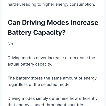
harder, leading to higher energy consumption.
Can Driving Modes Increase
Battery Capacity?
No.
Driving modes never increase or decrease the
actual battery capacity.
The battery stores the same amount of energy
regardless of the selected mode.
Driving modes simply determine how efficiently
that energy is used throughout your trip.