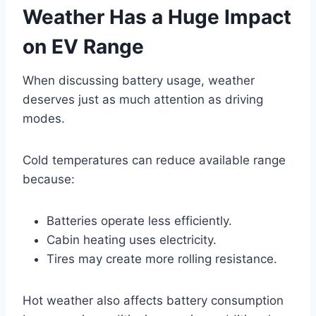
Weather Has a Huge Impact
on EV Range
When discussing battery usage, weather
deserves just as much attention as driving
modes.
Cold temperatures can reduce available range
because:
Batteries operate less efficiently.
Cabin heating uses electricity.
Tires may create more rolling resistance.
Hot weather also affects battery consumption