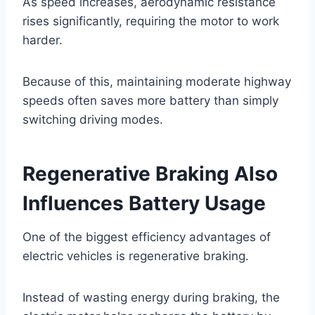
As speed increases, aerodynamic resistance
rises significantly, requiring the motor to work
harder.
Because of this, maintaining moderate highway
speeds often saves more battery than simply
switching driving modes.
Regenerative Braking Also
Influences Battery Usage
One of the biggest efficiency advantages of
electric vehicles is regenerative braking.
Instead of wasting energy during braking, the