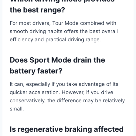
the best range?
For most drivers, Tour Mode combined with
smooth driving habits offers the best overall
efficiency and practical driving range.
Does Sport Mode drain the
battery faster?
It can, especially if you take advantage of its
quicker acceleration. However, if you drive
conservatively, the difference may be relatively
small.
Is regenerative braking affected