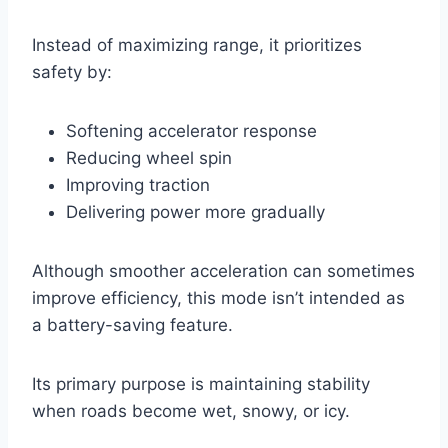
Instead of maximizing range, it prioritizes
safety by:
Softening accelerator response
Reducing wheel spin
Improving traction
Delivering power more gradually
Although smoother acceleration can sometimes
improve efficiency, this mode isn’t intended as
a battery-saving feature.
Its primary purpose is maintaining stability
when roads become wet, snowy, or icy.