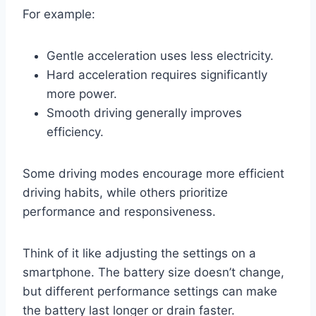
For example:
Gentle acceleration uses less electricity.
Hard acceleration requires significantly
more power.
Smooth driving generally improves
efficiency.
Some driving modes encourage more efficient
driving habits, while others prioritize
performance and responsiveness.
Think of it like adjusting the settings on a
smartphone. The battery size doesn’t change,
but different performance settings can make
the battery last longer or drain faster.