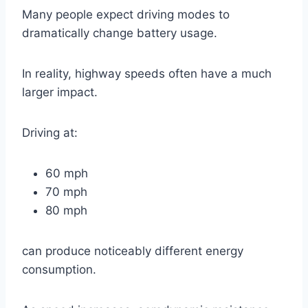
Many people expect driving modes to
dramatically change battery usage.
In reality, highway speeds often have a much
larger impact.
Driving at:
60 mph
70 mph
80 mph
can produce noticeably different energy
consumption.