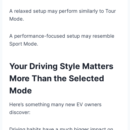
A relaxed setup may perform similarly to Tour
Mode.
A performance-focused setup may resemble
Sport Mode.
Your Driving Style Matters
More Than the Selected
Mode
Here’s something many new EV owners
discover:
Driving habits have a much bigger impact on