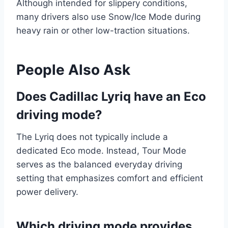
Although intended for slippery conditions,
many drivers also use Snow/Ice Mode during
heavy rain or other low-traction situations.
People Also Ask
Does Cadillac Lyriq have an Eco
driving mode?
The Lyriq does not typically include a
dedicated Eco mode. Instead, Tour Mode
serves as the balanced everyday driving
setting that emphasizes comfort and efficient
power delivery.
Which driving mode provides