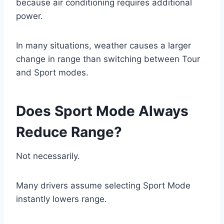
because air conditioning requires additional
power.
In many situations, weather causes a larger
change in range than switching between Tour
and Sport modes.
Does Sport Mode Always
Reduce Range?
Not necessarily.
Many drivers assume selecting Sport Mode
instantly lowers range.