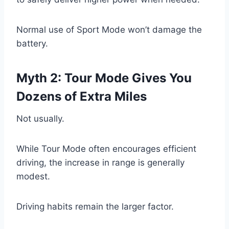
Normal use of Sport Mode won’t damage the
battery.
Myth 2: Tour Mode Gives You
Dozens of Extra Miles
Not usually.
While Tour Mode often encourages efficient
driving, the increase in range is generally
modest.
Driving habits remain the larger factor.