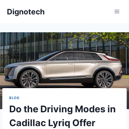
Skip
Dignotech
to
content
BLOG
Do the Driving Modes in
Cadillac Lyriq Offer