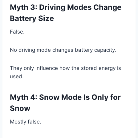
Myth 3: Driving Modes Change
Battery Size
False.
No driving mode changes battery capacity.
They only influence how the stored energy is
used.
Myth 4: Snow Mode Is Only for
Snow
Mostly false.