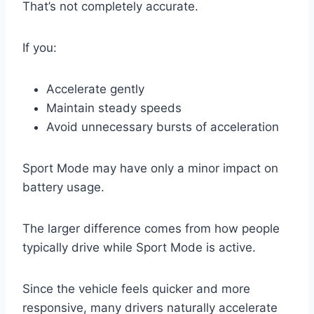
That’s not completely accurate.
If you:
Accelerate gently
Maintain steady speeds
Avoid unnecessary bursts of acceleration
Sport Mode may have only a minor impact on
battery usage.
The larger difference comes from how people
typically drive while Sport Mode is active.
Since the vehicle feels quicker and more
responsive, many drivers naturally accelerate