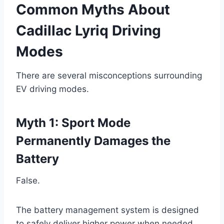
Common Myths About
Cadillac Lyriq Driving
Modes
There are several misconceptions surrounding
EV driving modes.
Myth 1: Sport Mode
Permanently Damages the
Battery
False.
The battery management system is designed
to safely deliver higher power when needed.