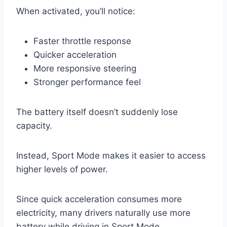
When activated, you’ll notice:
Faster throttle response
Quicker acceleration
More responsive steering
Stronger performance feel
The battery itself doesn’t suddenly lose
capacity.
Instead, Sport Mode makes it easier to access
higher levels of power.
Since quick acceleration consumes more
electricity, many drivers naturally use more
battery while driving in Sport Mode.