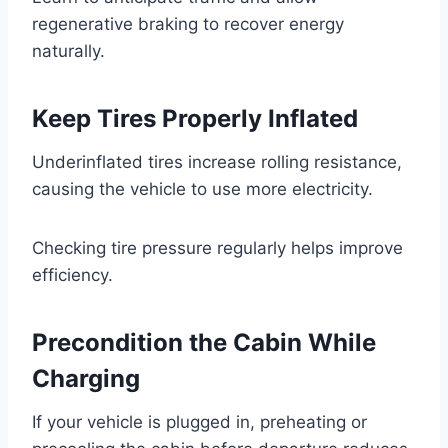
regenerative braking to recover energy
naturally.
Keep Tires Properly Inflated
Underinflated tires increase rolling resistance,
causing the vehicle to use more electricity.
Checking tire pressure regularly helps improve
efficiency.
Precondition the Cabin While
Charging
If your vehicle is plugged in, preheating or