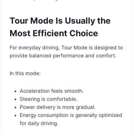
Tour Mode Is Usually the
Most Efficient Choice
For everyday driving, Tour Mode is designed to
provide balanced performance and comfort.
In this mode:
Acceleration feels smooth.
Steering is comfortable.
Power delivery is more gradual.
Energy consumption is generally optimized
for daily driving.