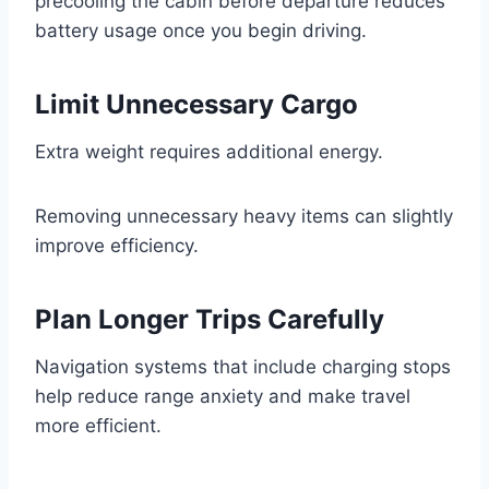
precooling the cabin before departure reduces
battery usage once you begin driving.
Limit Unnecessary Cargo
Extra weight requires additional energy.
Removing unnecessary heavy items can slightly
improve efficiency.
Plan Longer Trips Carefully
Navigation systems that include charging stops
help reduce range anxiety and make travel
more efficient.