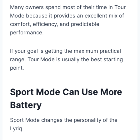
Many owners spend most of their time in Tour
Mode because it provides an excellent mix of
comfort, efficiency, and predictable
performance.
If your goal is getting the maximum practical
range, Tour Mode is usually the best starting
point.
Sport Mode Can Use More
Battery
Sport Mode changes the personality of the
Lyriq.