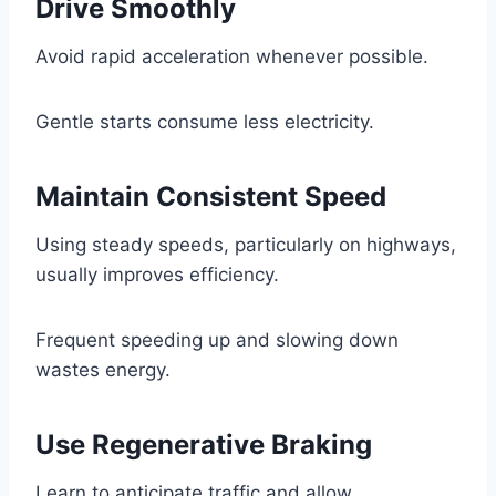
Drive Smoothly
Avoid rapid acceleration whenever possible.
Gentle starts consume less electricity.
Maintain Consistent Speed
Using steady speeds, particularly on highways,
usually improves efficiency.
Frequent speeding up and slowing down
wastes energy.
Use Regenerative Braking
Learn to anticipate traffic and allow