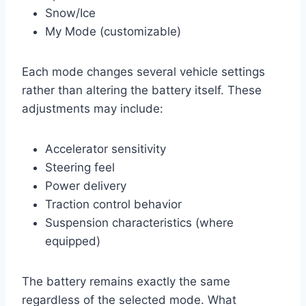
Snow/Ice
My Mode (customizable)
Each mode changes several vehicle settings
rather than altering the battery itself. These
adjustments may include:
Accelerator sensitivity
Steering feel
Power delivery
Traction control behavior
Suspension characteristics (where
equipped)
The battery remains exactly the same
regardless of the selected mode. What