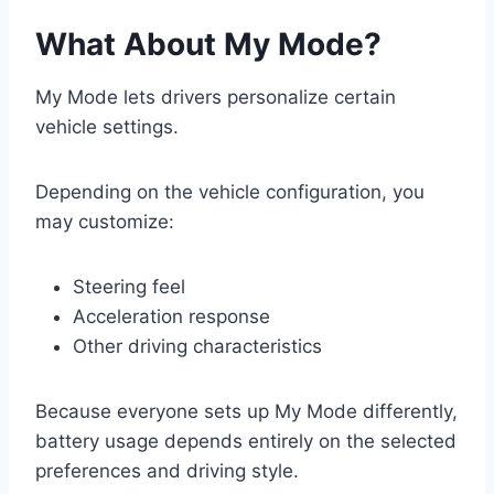
What About My Mode?
My Mode lets drivers personalize certain
vehicle settings.
Depending on the vehicle configuration, you
may customize:
Steering feel
Acceleration response
Other driving characteristics
Because everyone sets up My Mode differently,
battery usage depends entirely on the selected
preferences and driving style.