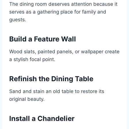
The dining room deserves attention because it
serves as a gathering place for family and
guests.
Build a Feature Wall
Wood slats, painted panels, or wallpaper create
a stylish focal point.
Refinish the Dining Table
Sand and stain an old table to restore its
original beauty.
Install a Chandelier