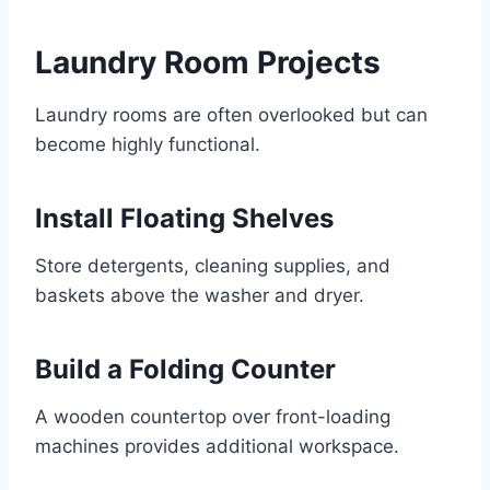
Laundry Room Projects
Laundry rooms are often overlooked but can
become highly functional.
Install Floating Shelves
Store detergents, cleaning supplies, and
baskets above the washer and dryer.
Build a Folding Counter
A wooden countertop over front-loading
machines provides additional workspace.