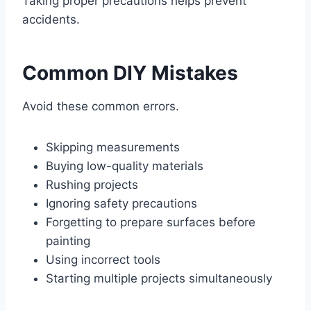
Taking proper precautions helps prevent
accidents.
Common DIY Mistakes
Avoid these common errors.
Skipping measurements
Buying low-quality materials
Rushing projects
Ignoring safety precautions
Forgetting to prepare surfaces before
painting
Using incorrect tools
Starting multiple projects simultaneously