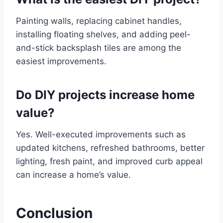
Painting walls, replacing cabinet handles,
installing floating shelves, and adding peel-
and-stick backsplash tiles are among the
easiest improvements.
Do DIY projects increase home
value?
Yes. Well-executed improvements such as
updated kitchens, refreshed bathrooms, better
lighting, fresh paint, and improved curb appeal
can increase a home’s value.
Conclusion