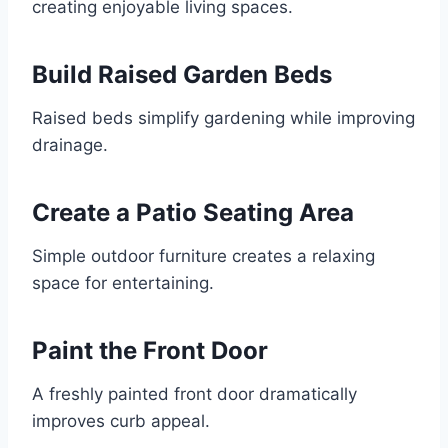
creating enjoyable living spaces.
Build Raised Garden Beds
Raised beds simplify gardening while improving
drainage.
Create a Patio Seating Area
Simple outdoor furniture creates a relaxing
space for entertaining.
Paint the Front Door
A freshly painted front door dramatically
improves curb appeal.