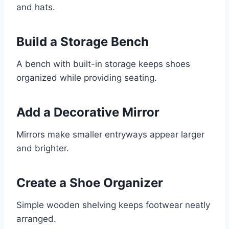
and hats.
Build a Storage Bench
A bench with built-in storage keeps shoes
organized while providing seating.
Add a Decorative Mirror
Mirrors make smaller entryways appear larger
and brighter.
Create a Shoe Organizer
Simple wooden shelving keeps footwear neatly
arranged.