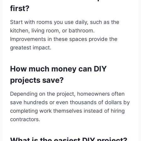
first?
Start with rooms you use daily, such as the
kitchen, living room, or bathroom.
Improvements in these spaces provide the
greatest impact.
How much money can DIY
projects save?
Depending on the project, homeowners often
save hundreds or even thousands of dollars by
completing work themselves instead of hiring
contractors.
What is the easiest DIY project?