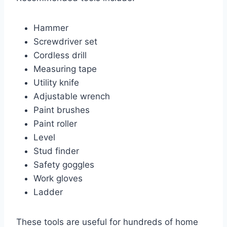
Hammer
Screwdriver set
Cordless drill
Measuring tape
Utility knife
Adjustable wrench
Paint brushes
Paint roller
Level
Stud finder
Safety goggles
Work gloves
Ladder
These tools are useful for hundreds of home