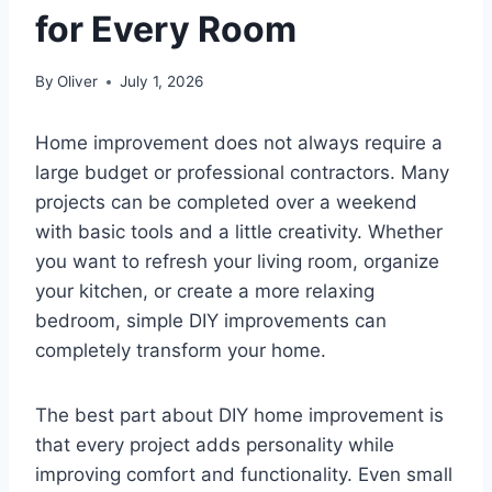
for Every Room
By
Oliver
July 1, 2026
Home improvement does not always require a
large budget or professional contractors. Many
projects can be completed over a weekend
with basic tools and a little creativity. Whether
you want to refresh your living room, organize
your kitchen, or create a more relaxing
bedroom, simple DIY improvements can
completely transform your home.
The best part about DIY home improvement is
that every project adds personality while
improving comfort and functionality. Even small