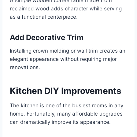
A simple wooden coffee table made from
reclaimed wood adds character while serving
as a functional centerpiece.
Add Decorative Trim
Installing crown molding or wall trim creates an
elegant appearance without requiring major
renovations.
Kitchen DIY Improvements
The kitchen is one of the busiest rooms in any
home. Fortunately, many affordable upgrades
can dramatically improve its appearance.