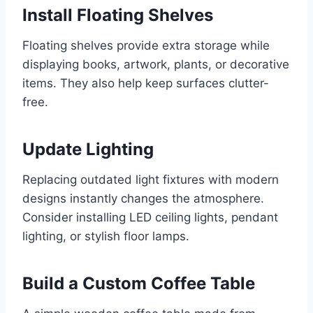
Install Floating Shelves
Floating shelves provide extra storage while
displaying books, artwork, plants, or decorative
items. They also help keep surfaces clutter-
free.
Update Lighting
Replacing outdated light fixtures with modern
designs instantly changes the atmosphere.
Consider installing LED ceiling lights, pendant
lighting, or stylish floor lamps.
Build a Custom Coffee Table