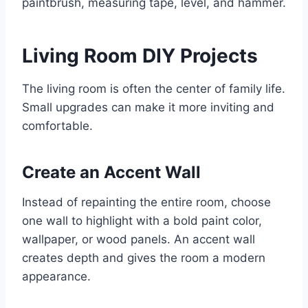
paintbrush, measuring tape, level, and hammer.
Living Room DIY Projects
The living room is often the center of family life.
Small upgrades can make it more inviting and
comfortable.
Create an Accent Wall
Instead of repainting the entire room, choose
one wall to highlight with a bold paint color,
wallpaper, or wood panels. An accent wall
creates depth and gives the room a modern
appearance.