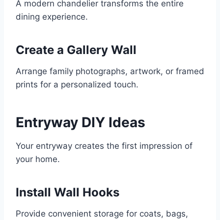
A modern chandelier transforms the entire
dining experience.
Create a Gallery Wall
Arrange family photographs, artwork, or framed
prints for a personalized touch.
Entryway DIY Ideas
Your entryway creates the first impression of
your home.
Install Wall Hooks
Provide convenient storage for coats, bags,