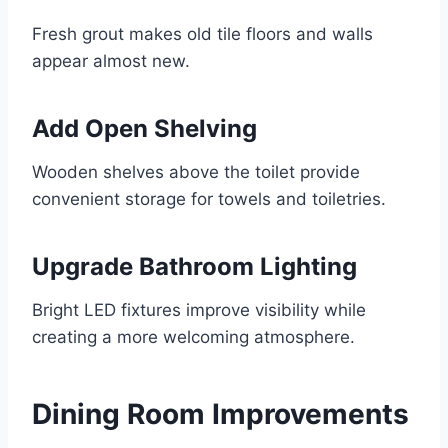
Fresh grout makes old tile floors and walls
appear almost new.
Add Open Shelving
Wooden shelves above the toilet provide
convenient storage for towels and toiletries.
Upgrade Bathroom Lighting
Bright LED fixtures improve visibility while
creating a more welcoming atmosphere.
Dining Room Improvements