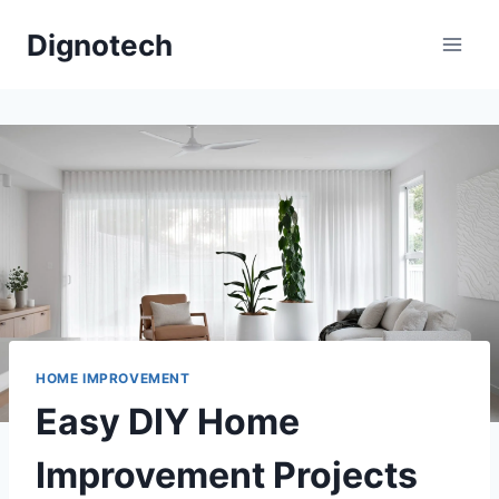
Skip
Dignotech
to
content
HOME IMPROVEMENT
Easy DIY Home
Improvement Projects