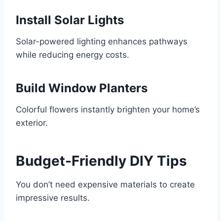
Install Solar Lights
Solar-powered lighting enhances pathways
while reducing energy costs.
Build Window Planters
Colorful flowers instantly brighten your home’s
exterior.
Budget-Friendly DIY Tips
You don’t need expensive materials to create
impressive results.