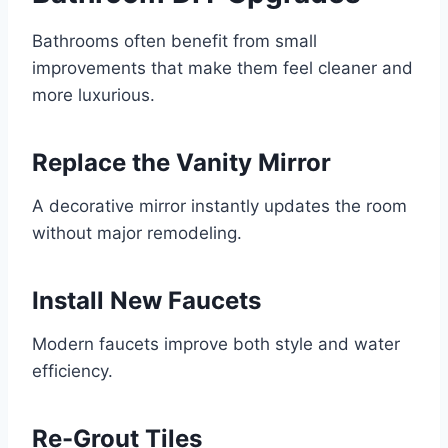
Bathrooms often benefit from small
improvements that make them feel cleaner and
more luxurious.
Replace the Vanity Mirror
A decorative mirror instantly updates the room
without major remodeling.
Install New Faucets
Modern faucets improve both style and water
efficiency.
Re-Grout Tiles