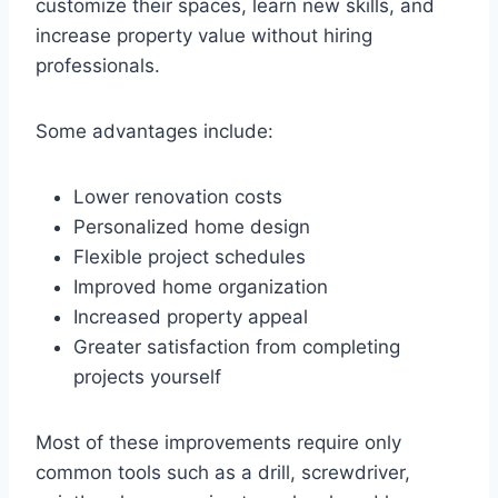
customize their spaces, learn new skills, and
increase property value without hiring
professionals.
Some advantages include:
Lower renovation costs
Personalized home design
Flexible project schedules
Improved home organization
Increased property appeal
Greater satisfaction from completing
projects yourself
Most of these improvements require only
common tools such as a drill, screwdriver,