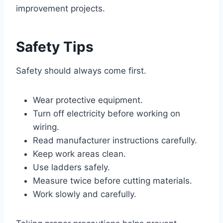
improvement projects.
Safety Tips
Safety should always come first.
Wear protective equipment.
Turn off electricity before working on
wiring.
Read manufacturer instructions carefully.
Keep work areas clean.
Use ladders safely.
Measure twice before cutting materials.
Work slowly and carefully.