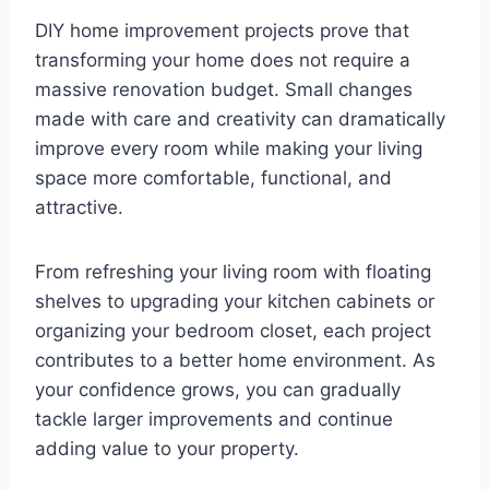
DIY home improvement projects prove that
transforming your home does not require a
massive renovation budget. Small changes
made with care and creativity can dramatically
improve every room while making your living
space more comfortable, functional, and
attractive.
From refreshing your living room with floating
shelves to upgrading your kitchen cabinets or
organizing your bedroom closet, each project
contributes to a better home environment. As
your confidence grows, you can gradually
tackle larger improvements and continue
adding value to your property.