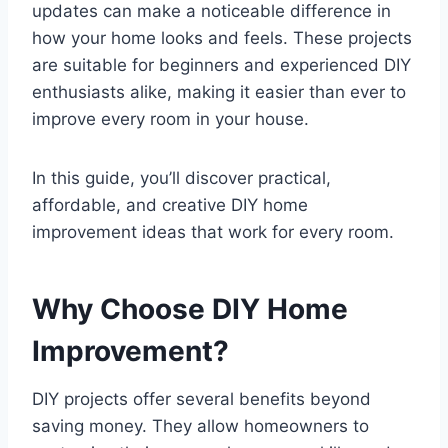
updates can make a noticeable difference in
how your home looks and feels. These projects
are suitable for beginners and experienced DIY
enthusiasts alike, making it easier than ever to
improve every room in your house.
In this guide, you’ll discover practical,
affordable, and creative DIY home
improvement ideas that work for every room.
Why Choose DIY Home
Improvement?
DIY projects offer several benefits beyond
saving money. They allow homeowners to