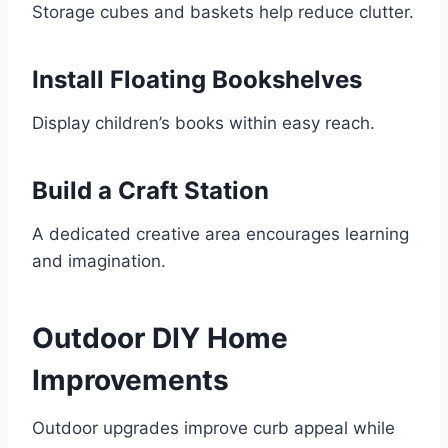
Storage cubes and baskets help reduce clutter.
Install Floating Bookshelves
Display children’s books within easy reach.
Build a Craft Station
A dedicated creative area encourages learning
and imagination.
Outdoor DIY Home
Improvements
Outdoor upgrades improve curb appeal while