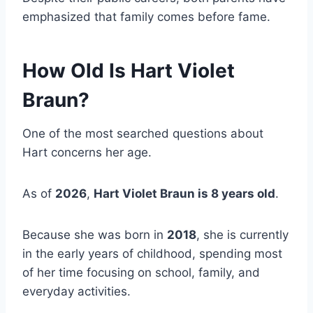
emphasized that family comes before fame.
How Old Is Hart Violet
Braun?
One of the most searched questions about
Hart concerns her age.
As of
2026
,
Hart Violet Braun is 8 years old
.
Because she was born in
2018
, she is currently
in the early years of childhood, spending most
of her time focusing on school, family, and
everyday activities.