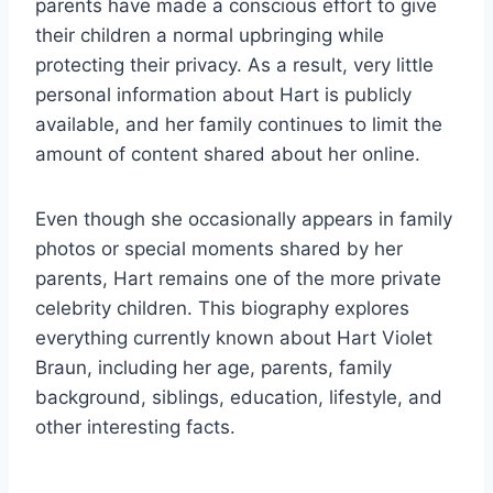
parents have made a conscious effort to give
their children a normal upbringing while
protecting their privacy. As a result, very little
personal information about Hart is publicly
available, and her family continues to limit the
amount of content shared about her online.
Even though she occasionally appears in family
photos or special moments shared by her
parents, Hart remains one of the more private
celebrity children. This biography explores
everything currently known about Hart Violet
Braun, including her age, parents, family
background, siblings, education, lifestyle, and
other interesting facts.