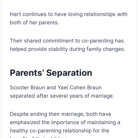
Hart continues to have loving relationships with
both of her parents.
Their shared commitment to co-parenting has
helped provide stability during family changes.
Parents’ Separation
Scooter Braun and Yael Cohen Braun
separated after several years of marriage.
Despite ending their marriage, both have
emphasized the importance of maintaining a
healthy co-parenting relationship for the