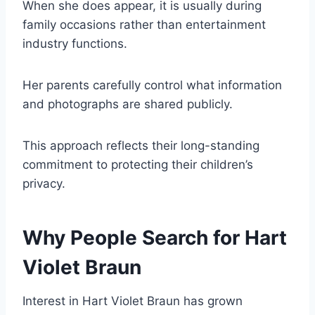
When she does appear, it is usually during
family occasions rather than entertainment
industry functions.
Her parents carefully control what information
and photographs are shared publicly.
This approach reflects their long-standing
commitment to protecting their children’s
privacy.
Why People Search for Hart
Violet Braun
Interest in Hart Violet Braun has grown