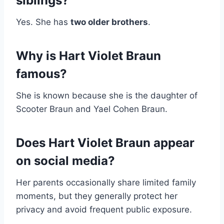
siblings?
Yes. She has
two older brothers
.
Why is Hart Violet Braun
famous?
She is known because she is the daughter of
Scooter Braun and Yael Cohen Braun.
Does Hart Violet Braun appear
on social media?
Her parents occasionally share limited family
moments, but they generally protect her
privacy and avoid frequent public exposure.