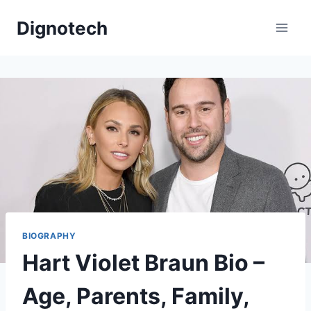
Skip
Dignotech
to
content
BIOGRAPHY
Hart Violet Braun Bio –
Age, Parents, Family,