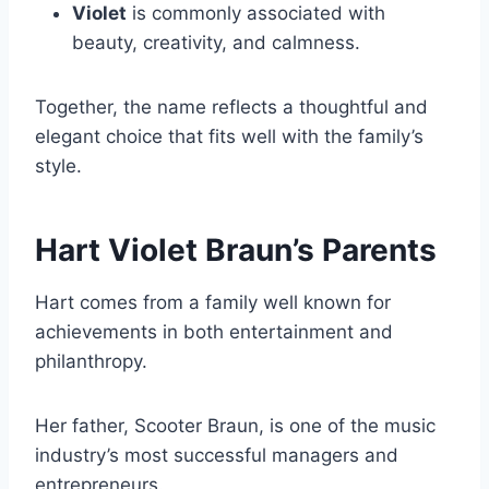
Violet
is commonly associated with
beauty, creativity, and calmness.
Together, the name reflects a thoughtful and
elegant choice that fits well with the family’s
style.
Hart Violet Braun’s Parents
Hart comes from a family well known for
achievements in both entertainment and
philanthropy.
Her father, Scooter Braun, is one of the music
industry’s most successful managers and
entrepreneurs.