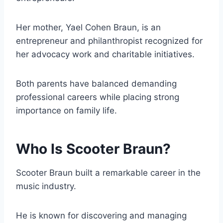
Her mother, Yael Cohen Braun, is an
entrepreneur and philanthropist recognized for
her advocacy work and charitable initiatives.
Both parents have balanced demanding
professional careers while placing strong
importance on family life.
Who Is Scooter Braun?
Scooter Braun built a remarkable career in the
music industry.
He is known for discovering and managing