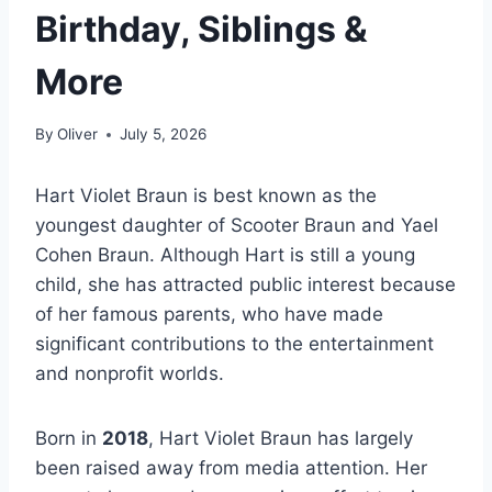
Birthday, Siblings &
More
By
Oliver
July 5, 2026
Hart Violet Braun is best known as the
youngest daughter of Scooter Braun and Yael
Cohen Braun. Although Hart is still a young
child, she has attracted public interest because
of her famous parents, who have made
significant contributions to the entertainment
and nonprofit worlds.
Born in
2018
, Hart Violet Braun has largely
been raised away from media attention. Her