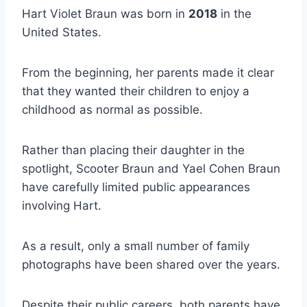
Hart Violet Braun was born in
2018
in the
United States.
From the beginning, her parents made it clear
that they wanted their children to enjoy a
childhood as normal as possible.
Rather than placing their daughter in the
spotlight, Scooter Braun and Yael Cohen Braun
have carefully limited public appearances
involving Hart.
As a result, only a small number of family
photographs have been shared over the years.
Despite their public careers, both parents have