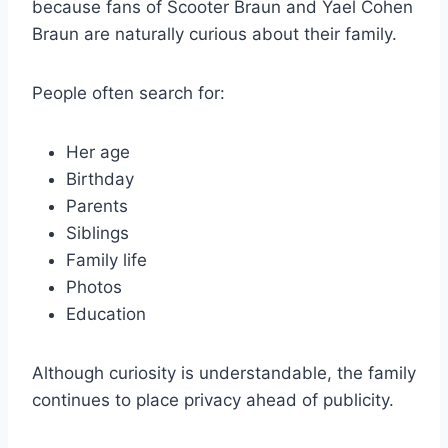
because fans of Scooter Braun and Yael Cohen
Braun are naturally curious about their family.
People often search for:
Her age
Birthday
Parents
Siblings
Family life
Photos
Education
Although curiosity is understandable, the family
continues to place privacy ahead of publicity.