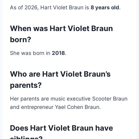
As of 2026, Hart Violet Braun is
8 years old
.
When was Hart Violet Braun
born?
She was born in
2018
.
Who are Hart Violet Braun’s
parents?
Her parents are music executive Scooter Braun
and entrepreneur Yael Cohen Braun.
Does Hart Violet Braun have