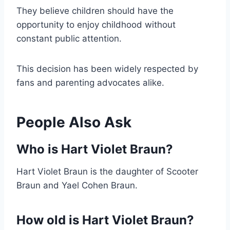
They believe children should have the
opportunity to enjoy childhood without
constant public attention.
This decision has been widely respected by
fans and parenting advocates alike.
People Also Ask
Who is Hart Violet Braun?
Hart Violet Braun is the daughter of Scooter
Braun and Yael Cohen Braun.
How old is Hart Violet Braun?