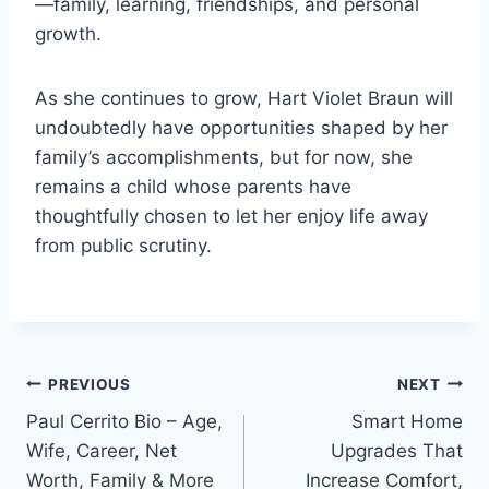
—family, learning, friendships, and personal
growth.
As she continues to grow, Hart Violet Braun will
undoubtedly have opportunities shaped by her
family’s accomplishments, but for now, she
remains a child whose parents have
thoughtfully chosen to let her enjoy life away
from public scrutiny.
Post
PREVIOUS
NEXT
Paul Cerrito Bio – Age,
Smart Home
navigation
Wife, Career, Net
Upgrades That
Worth, Family & More
Increase Comfort,