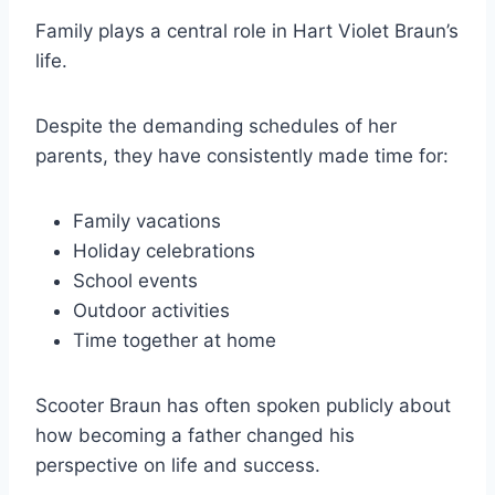
Family plays a central role in Hart Violet Braun’s
life.
Despite the demanding schedules of her
parents, they have consistently made time for:
Family vacations
Holiday celebrations
School events
Outdoor activities
Time together at home
Scooter Braun has often spoken publicly about
how becoming a father changed his
perspective on life and success.