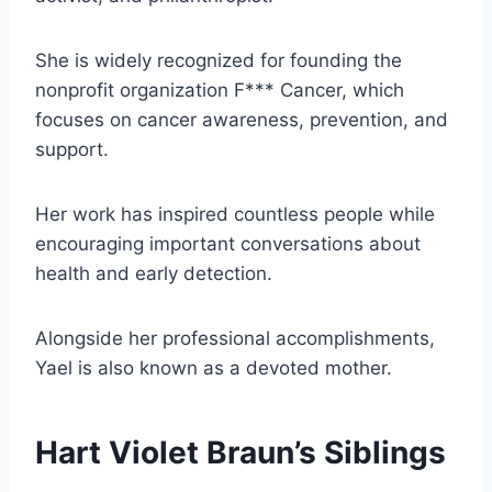
She is widely recognized for founding the
nonprofit organization F*** Cancer, which
focuses on cancer awareness, prevention, and
support.
Her work has inspired countless people while
encouraging important conversations about
health and early detection.
Alongside her professional accomplishments,
Yael is also known as a devoted mother.
Hart Violet Braun’s Siblings