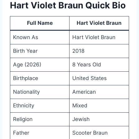
Hart Violet Braun Quick Bio
Full Name
Hart Violet Braun
Known As
Hart Violet Braun
Birth Year
2018
Age (2026)
8 Years Old
Birthplace
United States
Nationality
American
Ethnicity
Mixed
Religion
Jewish
Father
Scooter Braun