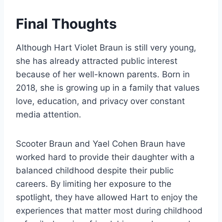
Final Thoughts
Although Hart Violet Braun is still very young,
she has already attracted public interest
because of her well-known parents. Born in
2018, she is growing up in a family that values
love, education, and privacy over constant
media attention.
Scooter Braun and Yael Cohen Braun have
worked hard to provide their daughter with a
balanced childhood despite their public
careers. By limiting her exposure to the
spotlight, they have allowed Hart to enjoy the
experiences that matter most during childhood