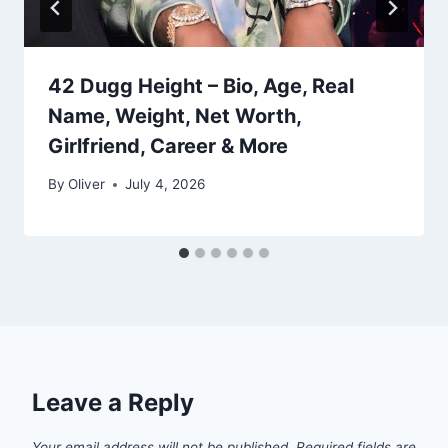
42 Dugg Height – Bio, Age, Real
Name, Weight, Net Worth,
Girlfriend, Career & More
By
Oliver
July 4, 2026
Leave a Reply
Your email address will not be published.
Required fields are