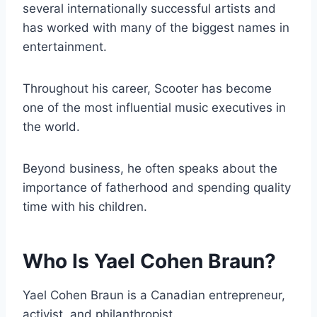
several internationally successful artists and
has worked with many of the biggest names in
entertainment.
Throughout his career, Scooter has become
one of the most influential music executives in
the world.
Beyond business, he often speaks about the
importance of fatherhood and spending quality
time with his children.
Who Is Yael Cohen Braun?
Yael Cohen Braun is a Canadian entrepreneur,
activist, and philanthropist.