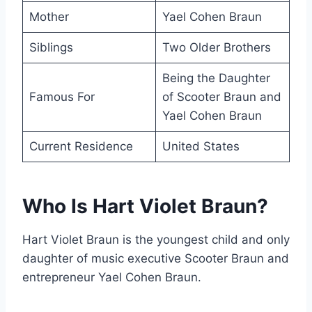
Mother
Yael Cohen Braun
Siblings
Two Older Brothers
Being the Daughter
Famous For
of Scooter Braun and
Yael Cohen Braun
Current Residence
United States
Who Is Hart Violet Braun?
Hart Violet Braun is the youngest child and only
daughter of music executive Scooter Braun and
entrepreneur Yael Cohen Braun.