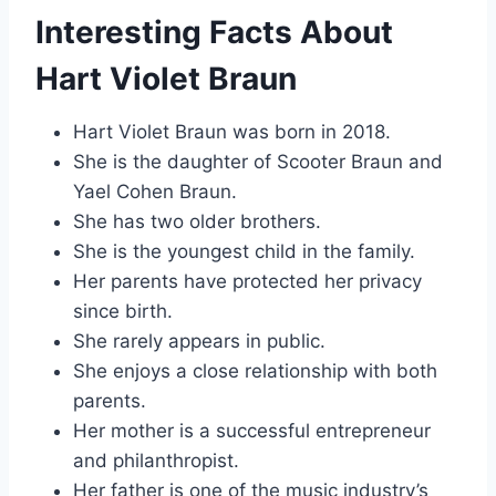
Interesting Facts About
Hart Violet Braun
Hart Violet Braun was born in 2018.
She is the daughter of Scooter Braun and
Yael Cohen Braun.
She has two older brothers.
She is the youngest child in the family.
Her parents have protected her privacy
since birth.
She rarely appears in public.
She enjoys a close relationship with both
parents.
Her mother is a successful entrepreneur
and philanthropist.
Her father is one of the music industry’s