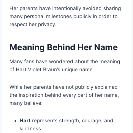
Her parents have intentionally avoided sharing
many personal milestones publicly in order to
respect her privacy.
Meaning Behind Her Name
Many fans have wondered about the meaning
of Hart Violet Braun’s unique name.
While her parents have not publicly explained
the inspiration behind every part of her name,
many believe:
Hart
represents strength, courage, and
kindness.