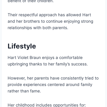
benefit of their children.
Their respectful approach has allowed Hart
and her brothers to continue enjoying strong
relationships with both parents.
Lifestyle
Hart Violet Braun enjoys a comfortable
upbringing thanks to her family’s success.
However, her parents have consistently tried to
provide experiences centered around family
rather than fame.
Her childhood includes opportunities for: