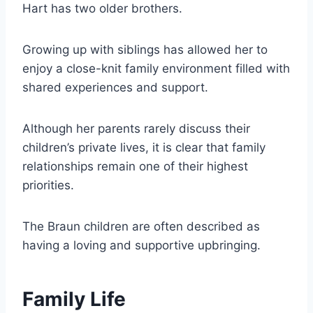
Hart has two older brothers.
Growing up with siblings has allowed her to
enjoy a close-knit family environment filled with
shared experiences and support.
Although her parents rarely discuss their
children’s private lives, it is clear that family
relationships remain one of their highest
priorities.
The Braun children are often described as
having a loving and supportive upbringing.
Family Life