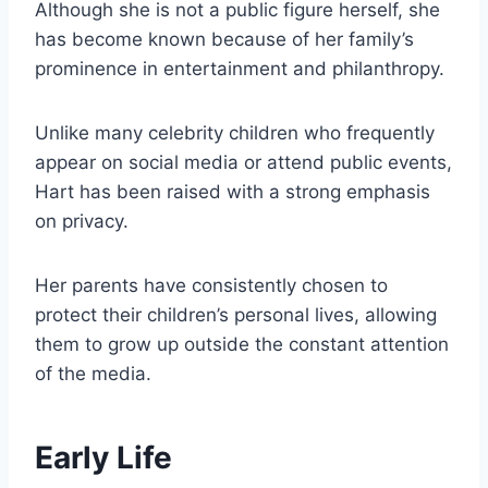
Although she is not a public figure herself, she
has become known because of her family’s
prominence in entertainment and philanthropy.
Unlike many celebrity children who frequently
appear on social media or attend public events,
Hart has been raised with a strong emphasis
on privacy.
Her parents have consistently chosen to
protect their children’s personal lives, allowing
them to grow up outside the constant attention
of the media.
Early Life