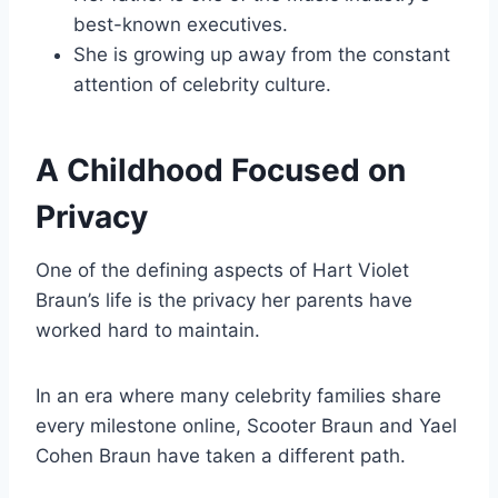
best-known executives.
She is growing up away from the constant
attention of celebrity culture.
A Childhood Focused on
Privacy
One of the defining aspects of Hart Violet
Braun’s life is the privacy her parents have
worked hard to maintain.
In an era where many celebrity families share
every milestone online, Scooter Braun and Yael
Cohen Braun have taken a different path.