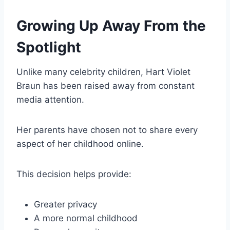
Growing Up Away From the
Spotlight
Unlike many celebrity children, Hart Violet
Braun has been raised away from constant
media attention.
Her parents have chosen not to share every
aspect of her childhood online.
This decision helps provide:
Greater privacy
A more normal childhood