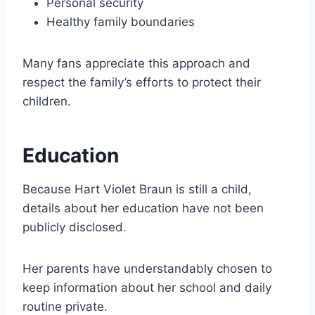
Personal security
Healthy family boundaries
Many fans appreciate this approach and
respect the family’s efforts to protect their
children.
Education
Because Hart Violet Braun is still a child,
details about her education have not been
publicly disclosed.
Her parents have understandably chosen to
keep information about her school and daily
routine private.