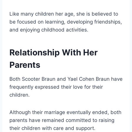
Like many children her age, she is believed to
be focused on learning, developing friendships,
and enjoying childhood activities.
Relationship With Her
Parents
Both Scooter Braun and Yael Cohen Braun have
frequently expressed their love for their
children.
Although their marriage eventually ended, both
parents have remained committed to raising
their children with care and support.