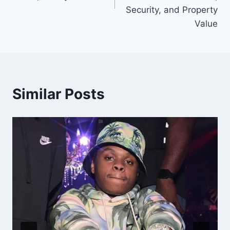
Security, and Property
Value
Similar Posts