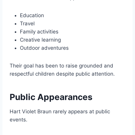
Education
Travel
Family activities
Creative learning
Outdoor adventures
Their goal has been to raise grounded and
respectful children despite public attention.
Public Appearances
Hart Violet Braun rarely appears at public
events.