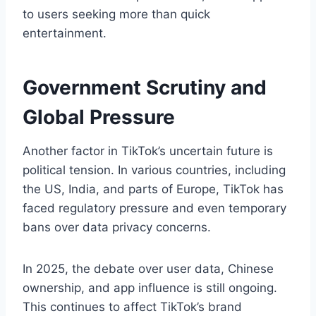
to users seeking more than quick
entertainment.
Government Scrutiny and
Global Pressure
Another factor in TikTok’s uncertain future is
political tension. In various countries, including
the US, India, and parts of Europe, TikTok has
faced regulatory pressure and even temporary
bans over data privacy concerns.
In 2025, the debate over user data, Chinese
ownership, and app influence is still ongoing.
This continues to affect TikTok’s brand