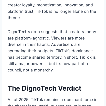
creator loyalty, monetization, innovation, and
platform trust, TikTok is no longer alone on the
throne.
DignoTech’s data suggests that creators today
are platform-agnostic. Viewers are more
diverse in their habits. Advertisers are
spreading their budgets. TikTok’s dominance
has become shared territory.In short, TikTok is
still a major power — but it’s now part of a
council, not a monarchy.
The DignoTech Verdict
As of 2025, TikTok remains a dominant force in