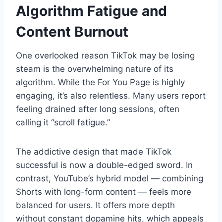
Algorithm Fatigue and
Content Burnout
One overlooked reason TikTok may be losing
steam is the overwhelming nature of its
algorithm. While the For You Page is highly
engaging, it’s also relentless. Many users report
feeling drained after long sessions, often
calling it “scroll fatigue.”
The addictive design that made TikTok
successful is now a double-edged sword. In
contrast, YouTube’s hybrid model — combining
Shorts with long-form content — feels more
balanced for users. It offers more depth
without constant dopamine hits, which appeals