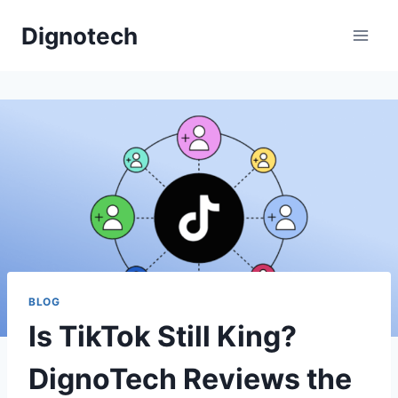
Skip
Dignotech
to
content
BLOG
Is TikTok Still King?
DignoTech Reviews the