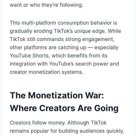
want or who they’re following.
This multi-platform consumption behavior is
gradually eroding TikTok’s unique edge. While
TikTok still commands strong engagement,
other platforms are catching up — especially
YouTube Shorts, which benefits from its
integration with YouTube’s search power and
creator monetization systems.
The Monetization War:
Where Creators Are Going
Creators follow money. Although TikTok
remains popular for building audiences quickly,