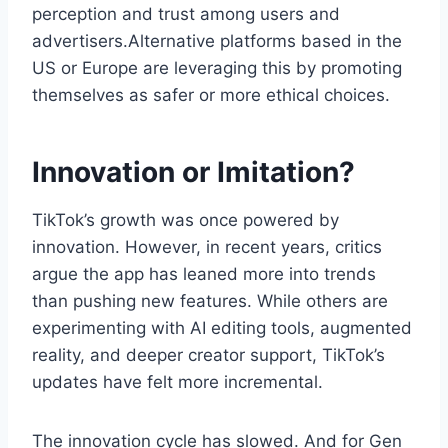
perception and trust among users and
advertisers.Alternative platforms based in the
US or Europe are leveraging this by promoting
themselves as safer or more ethical choices.
Innovation or Imitation?
TikTok’s growth was once powered by
innovation. However, in recent years, critics
argue the app has leaned more into trends
than pushing new features. While others are
experimenting with AI editing tools, augmented
reality, and deeper creator support, TikTok’s
updates have felt more incremental.
The innovation cycle has slowed. And for Gen