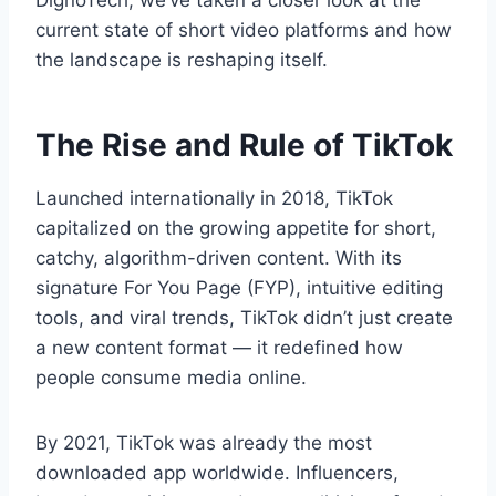
DignoTech, we’ve taken a closer look at the
current state of short video platforms and how
the landscape is reshaping itself.
The Rise and Rule of TikTok
Launched internationally in 2018, TikTok
capitalized on the growing appetite for short,
catchy, algorithm-driven content. With its
signature For You Page (FYP), intuitive editing
tools, and viral trends, TikTok didn’t just create
a new content format — it redefined how
people consume media online.
By 2021, TikTok was already the most
downloaded app worldwide. Influencers,