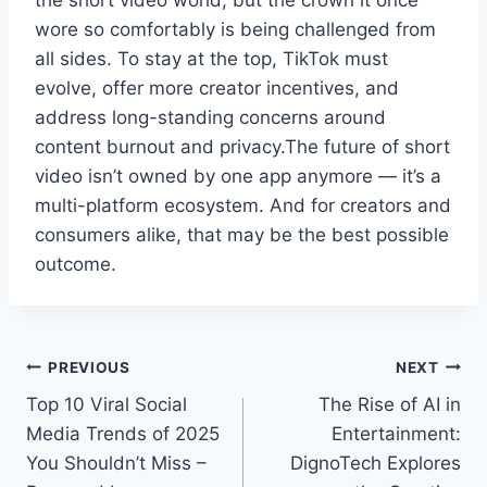
the short video world, but the crown it once
wore so comfortably is being challenged from
all sides. To stay at the top, TikTok must
evolve, offer more creator incentives, and
address long-standing concerns around
content burnout and privacy.The future of short
video isn’t owned by one app anymore — it’s a
multi-platform ecosystem. And for creators and
consumers alike, that may be the best possible
outcome.
Post
PREVIOUS
NEXT
Top 10 Viral Social
The Rise of AI in
navigation
Media Trends of 2025
Entertainment:
You Shouldn’t Miss –
DignoTech Explores