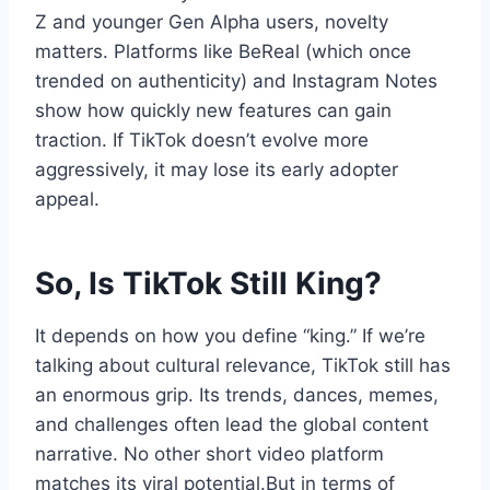
Z and younger Gen Alpha users, novelty
matters. Platforms like BeReal (which once
trended on authenticity) and Instagram Notes
show how quickly new features can gain
traction. If TikTok doesn’t evolve more
aggressively, it may lose its early adopter
appeal.
So, Is TikTok Still King?
It depends on how you define “king.” If we’re
talking about cultural relevance, TikTok still has
an enormous grip. Its trends, dances, memes,
and challenges often lead the global content
narrative. No other short video platform
matches its viral potential.But in terms of