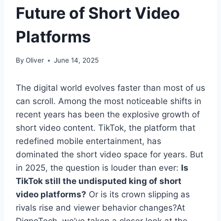
Future of Short Video
Platforms
By
Oliver
June 14, 2025
The digital world evolves faster than most of us
can scroll. Among the most noticeable shifts in
recent years has been the explosive growth of
short video content. TikTok, the platform that
redefined mobile entertainment, has
dominated the short video space for years. But
in 2025, the question is louder than ever:
Is
TikTok still the undisputed king of short
video platforms?
Or is its crown slipping as
rivals rise and viewer behavior changes?At