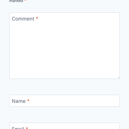
marked
*
Comment
*
Name
*
Email
*