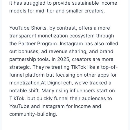
it has struggled to provide sustainable income
models for mid-tier and smaller creators.
YouTube Shorts, by contrast, offers a more
transparent monetization ecosystem through
the Partner Program. Instagram has also rolled
out bonuses, ad revenue sharing, and brand
partnership tools. In 2025, creators are more
strategic. They’re treating TikTok like a top-of-
funnel platform but focusing on other apps for
monetization.At DignoTech, we’ve tracked a
notable shift. Many rising influencers start on
TikTok, but quickly funnel their audiences to
YouTube and Instagram for income and
community-building.