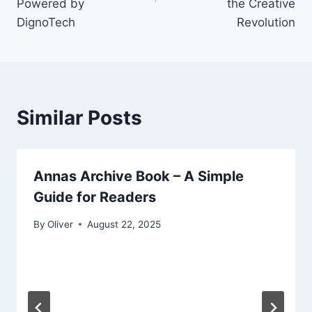
Powered by
the Creative
DignoTech
Revolution
Similar Posts
Annas Archive Book – A Simple
Guide for Readers
By
Oliver
August 22, 2025