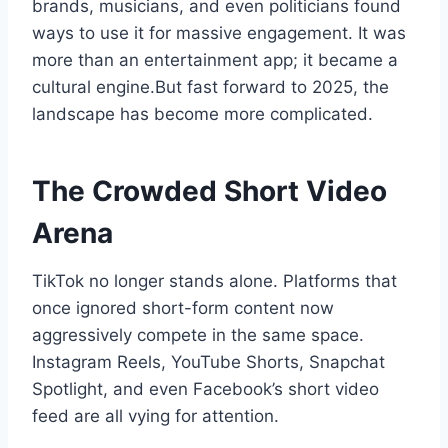
brands, musicians, and even politicians found
ways to use it for massive engagement. It was
more than an entertainment app; it became a
cultural engine.But fast forward to 2025, the
landscape has become more complicated.
The Crowded Short Video
Arena
TikTok no longer stands alone. Platforms that
once ignored short-form content now
aggressively compete in the same space.
Instagram Reels, YouTube Shorts, Snapchat
Spotlight, and even Facebook’s short video
feed are all vying for attention.