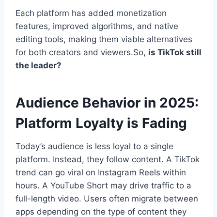
Each platform has added monetization
features, improved algorithms, and native
editing tools, making them viable alternatives
for both creators and viewers.So,
is TikTok still
the leader?
Audience Behavior in 2025:
Platform Loyalty is Fading
Today’s audience is less loyal to a single
platform. Instead, they follow content. A TikTok
trend can go viral on Instagram Reels within
hours. A YouTube Short may drive traffic to a
full-length video. Users often migrate between
apps depending on the type of content they