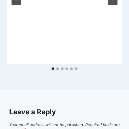
Leave a Reply
Your email address will not be published.
Required fields are